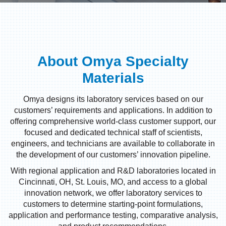
About Omya Specialty
Materials
Omya designs its laboratory services based on our
customers’ requirements and applications. In addition to
offering comprehensive world-class customer support, our
focused and dedicated technical staff of scientists,
engineers, and technicians are available to collaborate in
the development of our customers’ innovation pipeline.
With regional application and R&D laboratories located in
Cincinnati, OH, St. Louis, MO, and access to a global
innovation network, we offer laboratory services to
customers to determine starting-point formulations,
application and performance testing, comparative analysis,