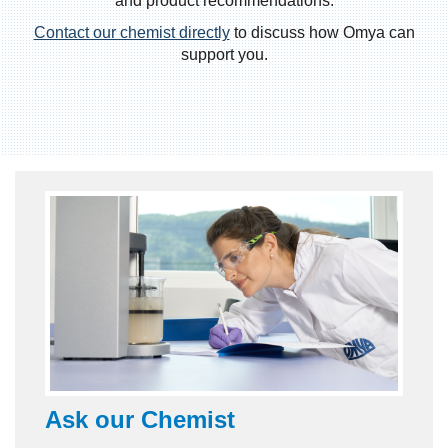
and product recommendations.
Contact our chemist directly
to discuss how Omya can
support you.
Ask our
Chemist