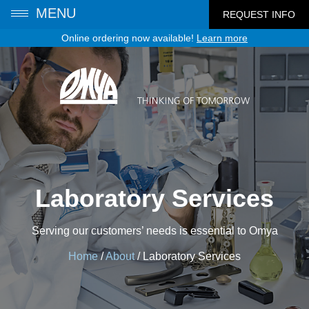
MENU
REQUEST INFO
Online ordering now available!
Learn more
Laboratory Services
Serving our customers’ needs is essential to Omya
Home
/
About
/
Laboratory Services