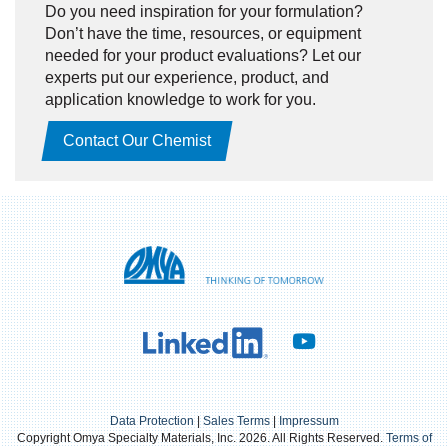
Do you need inspiration for your formulation?
Don’t have the time, resources, or equipment
needed for your product evaluations? Let our
experts put our experience, product, and
application knowledge to work for you.
Contact Our Chemist
Data Protection
|
Sales Terms
|
Impressum
Copyright Omya Specialty Materials, Inc. 2026. All Rights Reserved.
Terms of