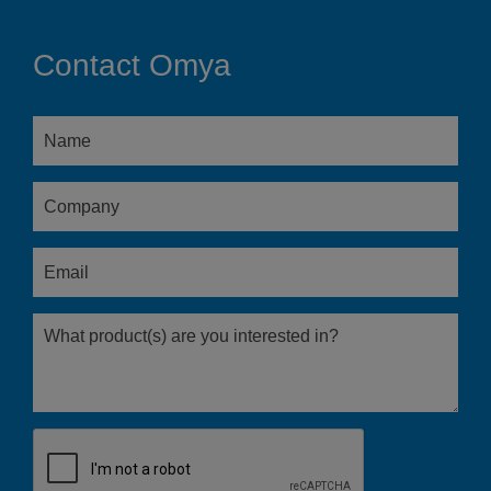
Contact Omya