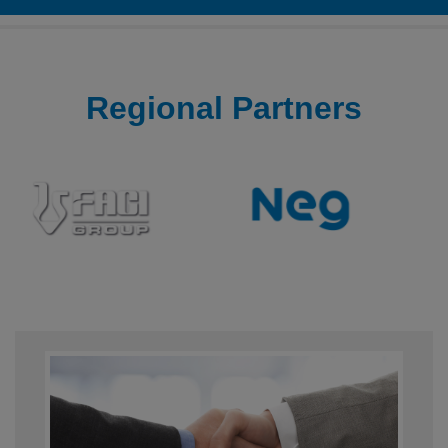
Regional
Partners