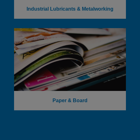
Industrial Lubricants & Metalworking
Paper & Board