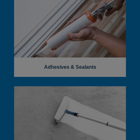
Adhesives & Sealants