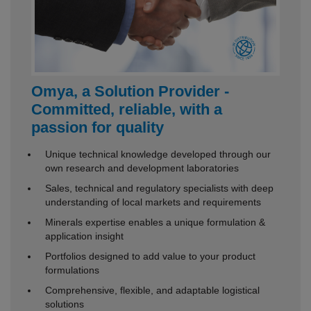
Omya, a Solution Provider -
Committed, reliable, with a
passion for quality
Unique technical knowledge developed through our
own research and development laboratories
Sales, technical and regulatory specialists with deep
understanding of local markets and requirements
Minerals expertise enables a unique formulation &
application insight
Portfolios designed to add value to your product
formulations
Comprehensive, flexible, and adaptable logistical
solutions