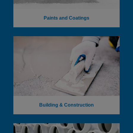
Paints and Coatings
Building & Construction