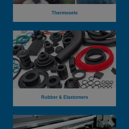
Thermosets
Rubber & Elastomers