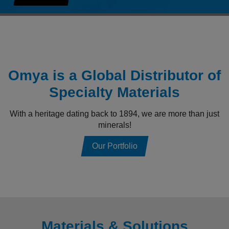
Omya is a Global Distributor of
Specialty Materials
With a heritage dating back to 1894, we are more than just
minerals!
Our Portfolio
Materials & Solutions