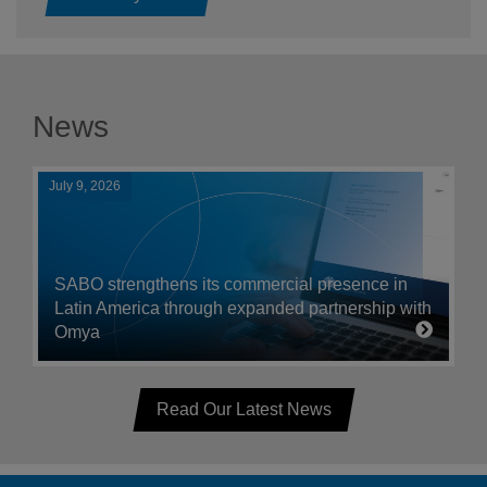
News
July 9, 2026
SABO strengthens its commercial presence in
Latin America through expanded partnership with
Omya
Read Our Latest News