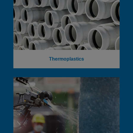
Thermoplastics