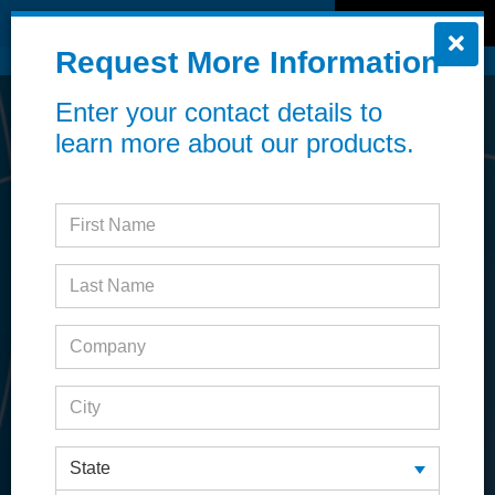
MENU
REQUEST INFO
Request More Information
Online ordering now available!
Learn more
Enter your contact details to
learn more about our products.
State