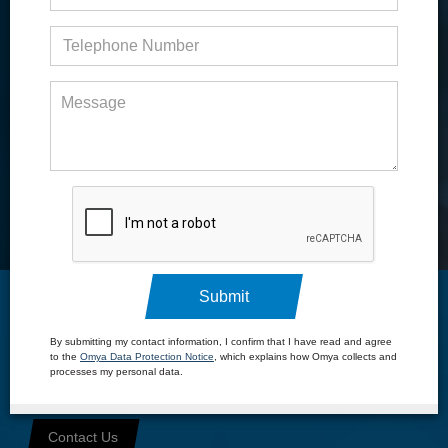
United States and Canada
Submit
Specialty Chemical
By submitting my contact information, I confirm that I have read and agree
to the
Omya Data Protection Notice
, which explains how Omya collects and
Distribution
processes my personal data.
Your trusted partner for the distribution of specialty materials
Contact Us