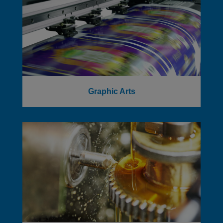
Graphic Arts