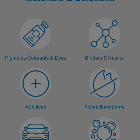
Pigments Colorants & Dyes
Binders & Resins
Additives
Flame Retardants