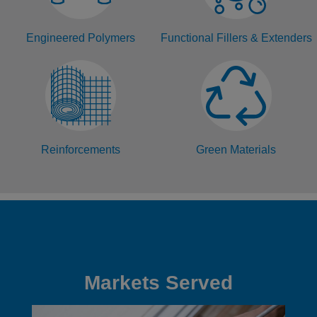
Engineered Polymers
Functional Fillers & Extenders
Reinforcements
Green Materials
Markets Served