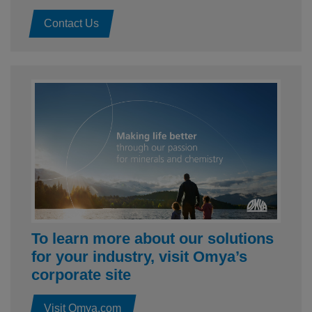
Contact Us
To learn more about our solutions
for your industry, visit Omya’s
corporate site
Visit Omya.com